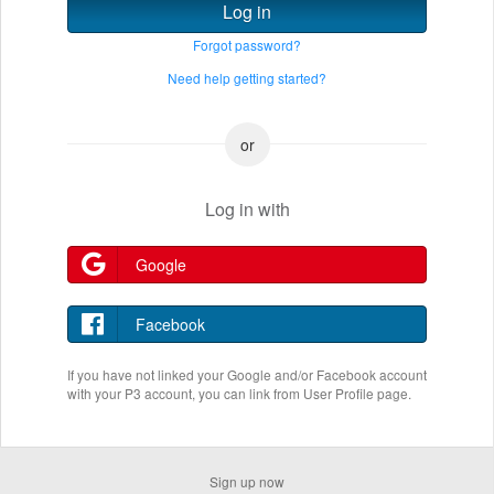
Log in
Forgot password?
Need help getting started?
Log in with
Google
Facebook
If you have not linked your Google and/or Facebook account
with your P3 account, you can link from User Profile page.
Sign up now