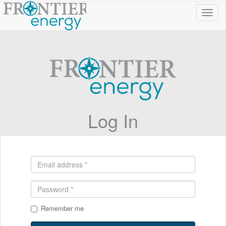
Toggl
navig
Log In
Remember me